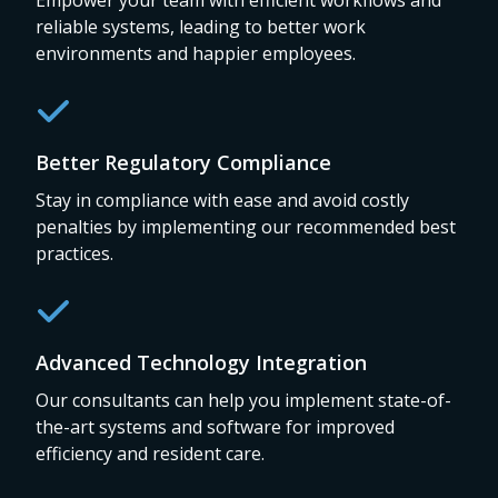
Empower your team with efficient workflows and
reliable systems, leading to better work
environments and happier employees.
Better Regulatory Compliance
Stay in compliance with ease and avoid costly
penalties by implementing our recommended best
practices.
Advanced Technology Integration
Our consultants can help you implement state-of-
the-art systems and software for improved
efficiency and resident care.