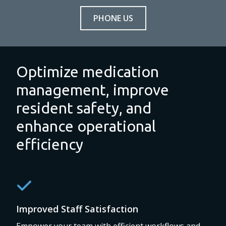
PHONE US
Optimize medication
management, improve
resident safety, and
enhance operational
efficiency
Improved Staff Satisfaction