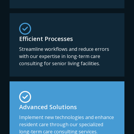
Efficient Processes
Streamline workflows and reduce errors
with our expertise in long-term care
consulting for senior living facilities.
Advanced Solutions
Implement new technologies and enhance
resident care through our specialized
long-term care consulting services.