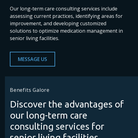
Our long-term care consulting services include
assessing current practices, identifying areas for
improvement, and developing customized
solutions to optimize medication management in
senior living facilities.
MESSAGE US
Benefits Galore
Discover the advantages of
our long-term care
consulting services for
senior living facilities