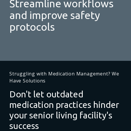
Streamline workflows
and improve safety
protocols
Struggling with Medication Management? We
Have Solutions
Don't let outdated
medication practices hinder
your senior living facility's
success