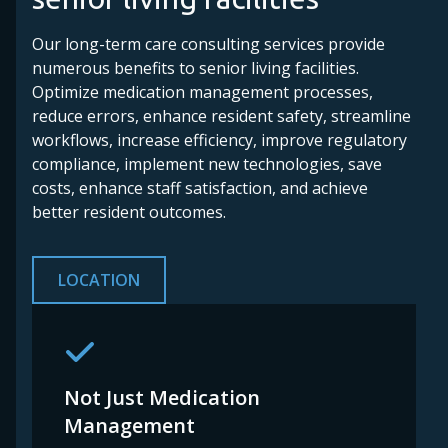
Our long-term care consulting services provide
numerous benefits to senior living facilities.
Optimize medication management processes,
reduce errors, enhance resident safety, streamline
workflows, increase efficiency, improve regulatory
compliance, implement new technologies, save
costs, enhance staff satisfaction, and achieve
better resident outcomes.
LOCATION
Not Just Medication
Management