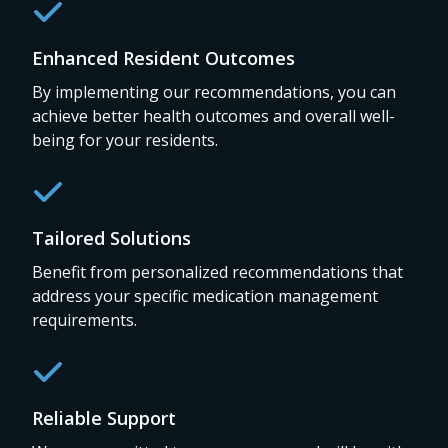
Enhanced Resident Outcomes
By implementing our recommendations, you can
achieve better health outcomes and overall well-
being for your residents.
Tailored Solutions
Benefit from personalized recommendations that
address your specific medication management
requirements.
Reliable Support