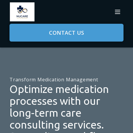
CONTACT US
Transform Medication Management
Optimize medication
processes with our
long-term care
consulting services.