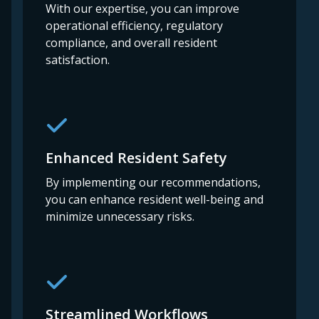
With our expertise, you can improve
operational efficiency, regulatory
compliance, and overall resident
satisfaction.
Enhanced Resident Safety
By implementing our recommendations,
you can enhance resident well-being and
minimize unnecessary risks.
Streamlined Workflows