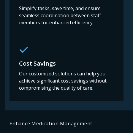
Simplify tasks, save time, and ensure
seamless coordination between staff
members for enhanced efficiency.
Cost Savings
Our customized solutions can help you
achieve significant cost savings without
compromising the quality of care.
Enhance Medication Management