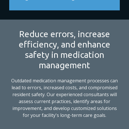
Reduce errors, increase
efficiency, and enhance
safety in medication
management
Outdated medication management processes can
lead to errors, increased costs, and compromised
resident safety. Our experienced consultants will
assess current practices, identify areas for
improvement, and develop customized solutions
for your facility's long-term care goals.