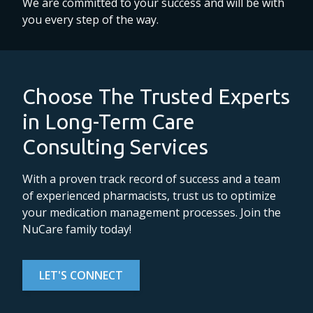
We are committed to your success and will be with
you every step of the way.
Choose The Trusted Experts
in Long-Term Care
Consulting Services
With a proven track record of success and a team
of experienced pharmacists, trust us to optimize
your medication management processes. Join the
NuCare family today!
LET'S CONNECT