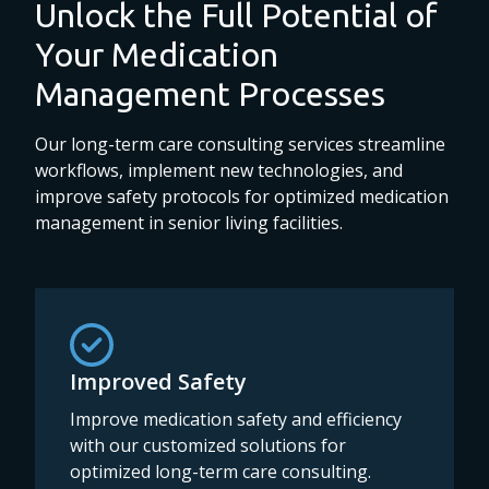
Unlock the Full Potential of
Your Medication
Management Processes
Our long-term care consulting services streamline
workflows, implement new technologies, and
improve safety protocols for optimized medication
management in senior living facilities.
Improved Safety
Improve medication safety and efficiency
with our customized solutions for
optimized long-term care consulting.